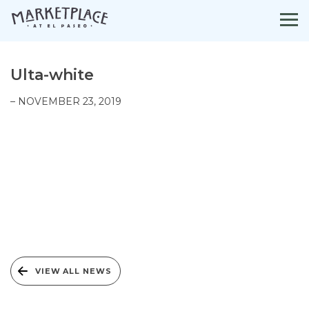
Skip
to
content
Ulta-white
– NOVEMBER 23, 2019
VIEW ALL NEWS