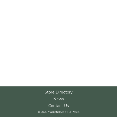
Store Directory
News
Contact Us
© 2026 Marketplace at El Paseo