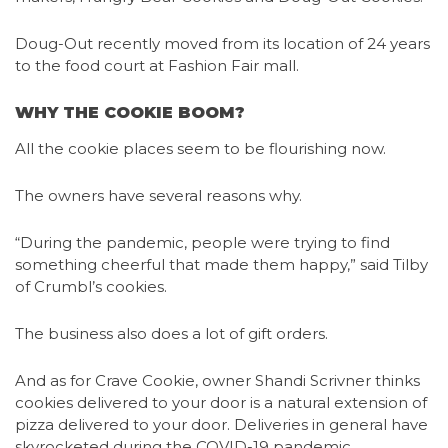
Doug-Out recently moved from its location of 24 years
to the food court at Fashion Fair mall.
WHY THE COOKIE BOOM?
All the cookie places seem to be flourishing now.
The owners have several reasons why.
“During the pandemic, people were trying to find
something cheerful that made them happy,” said Tilby
of Crumbl’s cookies.
The business also does a lot of gift orders.
And as for Crave Cookie, owner Shandi Scrivner thinks
cookies delivered to your door is a natural extension of
pizza delivered to your door. Deliveries in general have
skyrocketed during the COVID-19 pandemic.