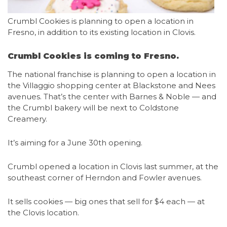
Crumbl Cookies is planning to open a location in
Fresno, in addition to its existing location in Clovis.
Crumbl Cookies is coming to Fresno.
The national franchise is planning to open a location in
the Villaggio shopping center at Blackstone and Nees
avenues. That’s the center with Barnes & Noble — and
the Crumbl bakery will be next to Coldstone
Creamery.
It’s aiming for a June 30th opening.
Crumbl opened a location in Clovis last summer, at the
southeast corner of Herndon and Fowler avenues.
It sells cookies — big ones that sell for $4 each — at
the Clovis location.