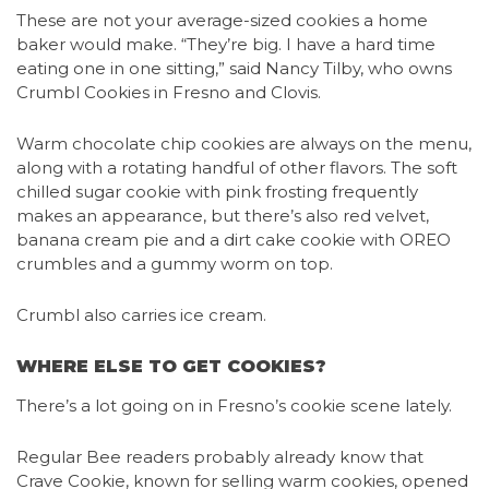
These are not your average-sized cookies a home
baker would make. “They’re big. I have a hard time
eating one in one sitting,” said Nancy Tilby, who owns
Crumbl Cookies in Fresno and Clovis.
Warm chocolate chip cookies are always on the menu,
along with a rotating handful of other flavors. The soft
chilled sugar cookie with pink frosting frequently
makes an appearance, but there’s also red velvet,
banana cream pie and a dirt cake cookie with OREO
crumbles and a gummy worm on top.
Crumbl also carries ice cream.
WHERE ELSE TO GET COOKIES?
There’s a lot going on in Fresno’s cookie scene lately.
Regular Bee readers probably already know that
Crave Cookie, known for selling warm cookies, opened