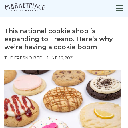
Skip
to
content
This national cookie shop is
expanding to Fresno. Here’s why
we’re having a cookie boom
THE FRESNO BEE – JUNE 16, 2021