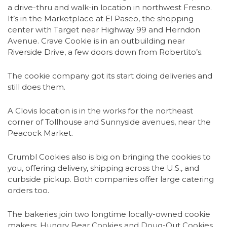
a drive-thru and walk-in location in northwest Fresno.
It’s in the Marketplace at El Paseo, the shopping
center with Target near Highway 99 and Herndon
Avenue. Crave Cookie is in an outbuilding near
Riverside Drive, a few doors down from Robertito’s.
The cookie company got its start doing deliveries and
still does them.
A Clovis location is in the works for the northeast
corner of Tollhouse and Sunnyside avenues, near the
Peacock Market.
Crumbl Cookies also is big on bringing the cookies to
you, offering delivery, shipping across the U.S., and
curbside pickup. Both companies offer large catering
orders too.
The bakeries join two longtime locally-owned cookie
makers, Hungry Bear Cookies and Doug-Out Cookies.