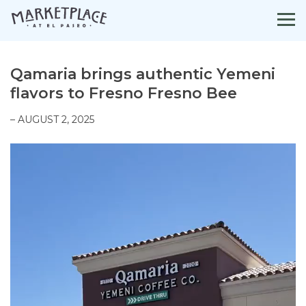
Skip
to
content
Qamaria brings authentic Yemeni
flavors to Fresno Fresno Bee
– AUGUST 2, 2025
Video
Player