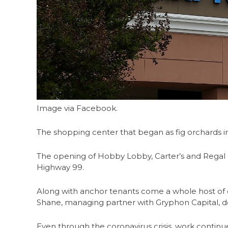
Image via Facebook.
The shopping center that began as fig orchards i
The opening of Hobby Lobby, Carter’s and Regal
Highway 99.
Along with anchor tenants come a whole host of oth
Shane, managing partner with Gryphon Capital, de
Even through the coronavirus crisis, work continue