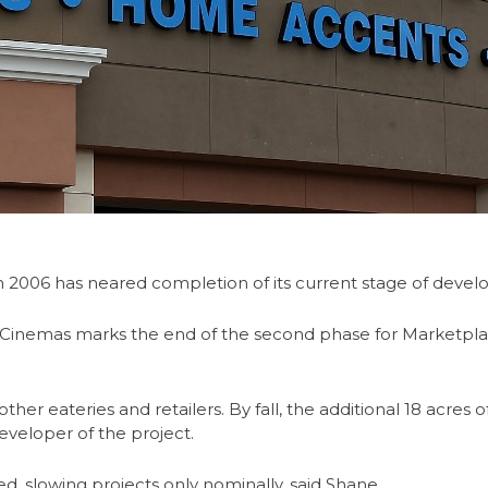
n 2006 has neared completion of its current stage of deve
 Cinemas marks the end of the second phase for Marketpl
er eateries and retailers. By fall, the additional 18 acres 
veloper of the project.
d, slowing projects only nominally, said Shane.