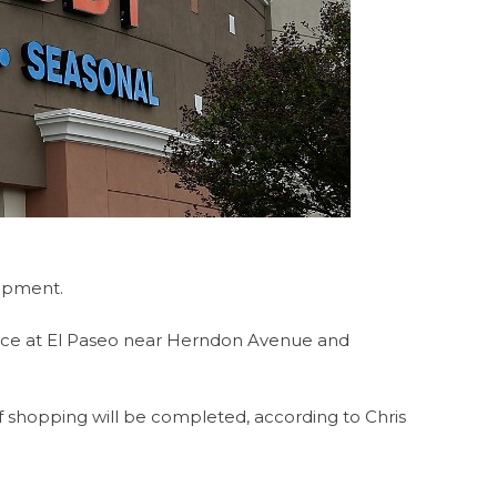
lopment.
ace at El Paseo near Herndon Avenue and
of shopping will be completed, according to Chris