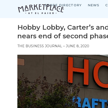
STORE DIRECTORY
NEWS
C
Skip
to
content
Hobby Lobby, Carter’s an
nears end of second phas
THE BUSINESS JOURNAL – JUNE 8, 2020