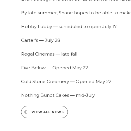
By late summer, Shane hopes to be able to make a
Hobby Lobby — scheduled to open July 17
Carter’s — July 28
Regal Cinemas — late fall
Five Below — Opened May 22
Cold Stone Creamery — Opened May 22
Nothing Bundt Cakes — mid-July
VIEW ALL NEWS