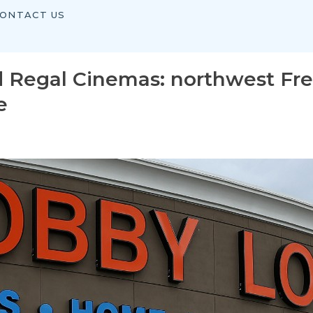
ONTACT US
d Regal Cinemas: northwest Fr
e