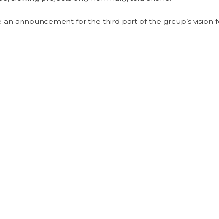
n announcement for the third part of the group’s vision f