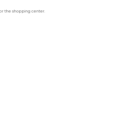
or the shopping center.