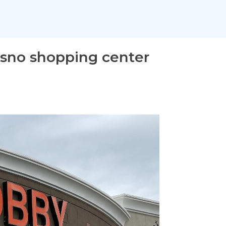
esno shopping center