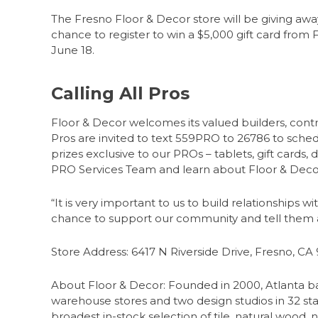
The Fresno Floor & Decor store will be giving away
chance to register to win a $5,000 gift card from
June 18.
Calling All Pros
Floor & Decor welcomes its valued builders, contrac
Pros are invited to text 559PRO to 26786 to sched
prizes exclusive to our PROs – tablets, gift cards,
PRO Services Team and learn about Floor & Decor
“It is very important to us to build relationships w
chance to support our community and tell them ab
Store Address: 6417 N Riverside Drive, Fresno, CA
About Floor & Decor: Founded in 2000, Atlanta bas
warehouse stores and two design studios in 32 stat
broadest in-stock selection of tile, natural wood, 