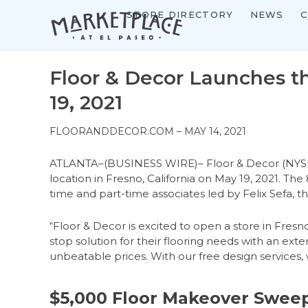
STORE DIRECTORY
NEWS
C
Skip
to
content
Floor & Decor Launches th
19, 2021
FLOORANDDECOR.COM – MAY 14, 2021
ATLANTA–(BUSINESS WIRE)– Floor & Decor (NYSE: FND
location in Fresno, California on May 19, 2021. T
time and part-time associates led by Felix Sefa, 
“Floor & Decor is excited to open a store in Fres
stop solution for their flooring needs with an exten
unbeatable prices. With our free design services
$5,000 Floor Makeover Swee