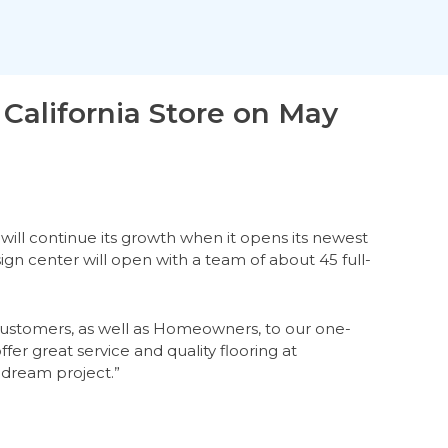
California Store on May
will continue its growth when it opens its newest
ign center will open with a team of about 45 full-
l customers, as well as Homeowners, to our one-
ffer great service and quality flooring at
 dream project.”