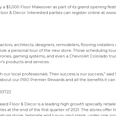
 a $5,000 Floor Makeover as part of its grand opening festiv
 Floor & Decor. Interested parties can register online at w
tors, architects, designers, remodelers, flooring installers a
ule a personal tour of the new store. Those scheduling tours
 drones, gaming systems, and even a Chevrolet Colorado truck
’s products and services.
ith our local professionals. Their success is our success,” sai
out our PRO Premier Rewards and all the benefits it can br
 93722
ed Floor & Decor is a leading high growth specialty retailer
es at the end of the first quarter of 2021. The stores offe
natural stone, laminate and luxury vinyl plank, under one roo