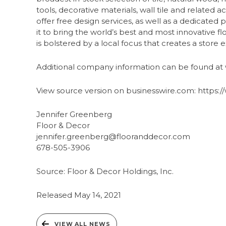
tools, decorative materials, wall tile and related a
offer free design services, as well as a dedicat
it to bring the world’s best and most innovative f
is bolstered by a local focus that creates a stor
Additional company information can be found a
View source version on businesswire.com: http
Jennifer Greenberg
Floor & Decor
jennifer.greenberg@flooranddecor.com
678-505-3906
Source: Floor & Decor Holdings, Inc.
Released May 14, 2021
VIEW ALL NEWS