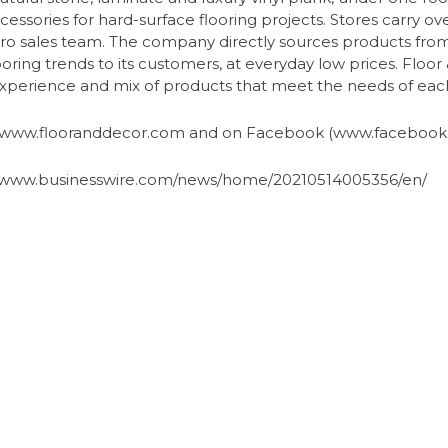
ccessories for hard-surface flooring projects. Stores carry ove
ed pro sales team. The company directly sources products f
looring trends to its customers, at everyday low prices. Floo
e experience and mix of products that meet the needs of ea
t www.flooranddecor.com and on Facebook (www.facebook.
s://www.businesswire.com/news/home/20210514005356/en/