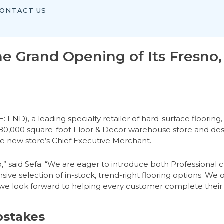
ONTACT US
e Grand Opening of Its Fresno, 
), a leading specialty retailer of hard-surface flooring, 
he 80,000 square-foot Floor & Decor warehouse store and des
the new store’s Chief Executive Merchant.
no,” said Sefa. “We are eager to introduce both Professiona
sive selection of in-stock, trend-right flooring options. We o
, we look forward to helping every customer complete their
pstakes