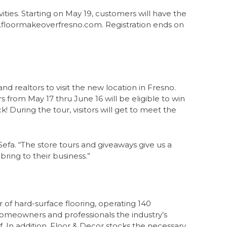
ities. Starting on May 19, customers will have the
ww.floormakeoverfresno.com. Registration ends on
nd realtors to visit the new location in Fresno.
 from May 17 thru June 16 will be eligible to win
! During the tour, visitors will get to meet the
d Sefa. “The store tours and giveaways give us a
ing to their business.”
 of hard-surface flooring, operating 140
r homeowners and professionals the industry’s
f. In addition, Floor & Decor stocks the necessary