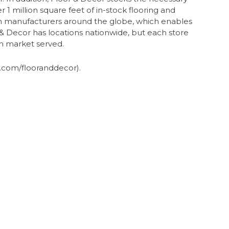
r 1 million square feet of in-stock flooring and
rom manufacturers around the globe, which enables
r & Decor has locations nationwide, but each store
ch market served.
com/flooranddecor).