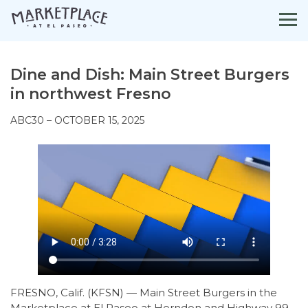
Skip
to
content
Dine and Dish: Main Street Burgers
in northwest Fresno
ABC30 – OCTOBER 15, 2025
FRESNO, Calif. (KFSN) — Main Street Burgers in the
Marketplace at El Paseo at Herndon and Highway 99