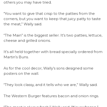
others you may have tried.
“You want to give that crisp to the patties from the
corners, but you want to keep that juicy patty to taste
the meat,” Wally said.
“The Main” is the biggest seller. It’s two patties, lettuce,
cheese and grilled onions.
It’s all held together with bread specially ordered from
Martin’s Buns.
As for the cool decor, Wally’s sons designed some
posters on the wall.
“They look classy, and it tells who we are,” Wally said.
The Western Burger features bacon and onion rings.