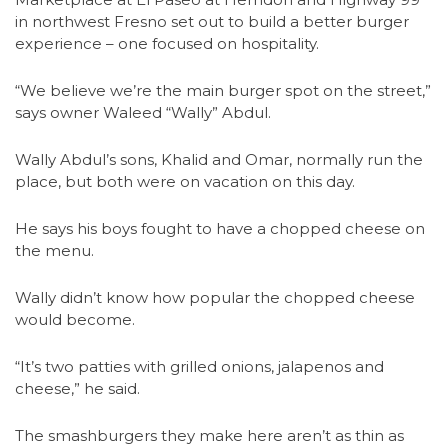
in northwest Fresno set out to build a better burger
experience – one focused on hospitality.
“We believe we’re the main burger spot on the street,”
says owner Waleed “Wally” Abdul.
Wally Abdul’s sons, Khalid and Omar, normally run the
place, but both were on vacation on this day.
He says his boys fought to have a chopped cheese on
the menu.
Wally didn’t know how popular the chopped cheese
would become.
“It’s two patties with grilled onions, jalapenos and
cheese,” he said.
The smashburgers they make here aren’t as thin as